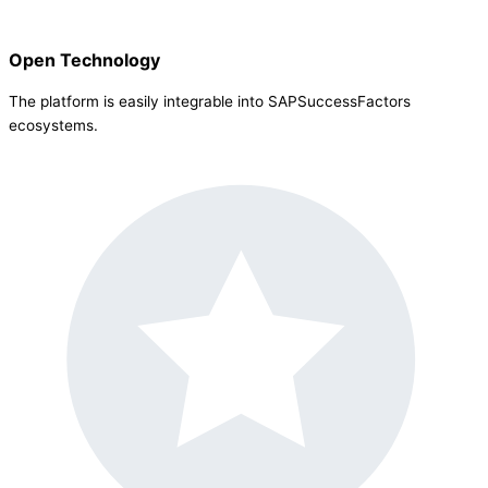
Open Technology
The platform is easily integrable into SAPSuccessFactors
ecosystems.