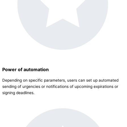
Power of automation
Depending on specific parameters, users can set up automated
sending of urgencies or notifications of upcoming expirations or
signing deadlines.