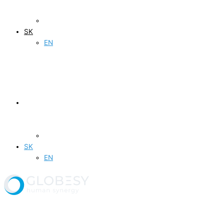
SK
EN
SK
EN
Produkty a služby