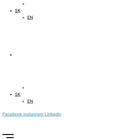
SK
EN
SK
EN
Facebook
Instagram
Linkedin