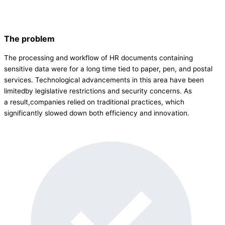
The problem
The processing and workflow of HR documents containing
sensitive data were for a long time tied to paper, pen, and postal
services. Technological advancements in this area have been
limitedby legislative restrictions and security concerns. As
a result,companies relied on traditional practices, which
significantly slowed down both efficiency and innovation.