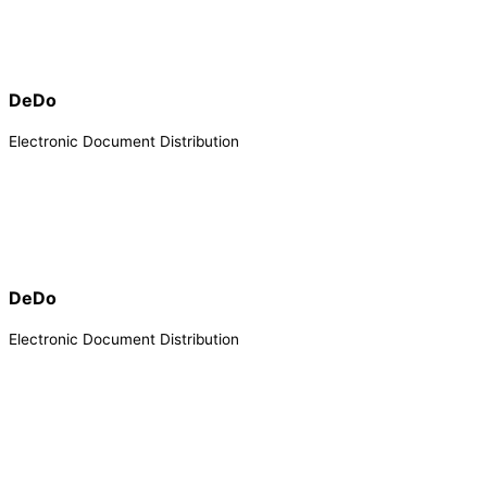
DeDo
Electronic Document Distribution
DeDo
Electronic Document Distribution