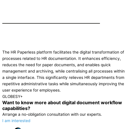
The HR Paperless platform facilitates the digital transformation of
processes related to HR documentation. It enhances efficiency,
reduces the need for paper documents, and enables quick
management and archiving, while centralising all processes within
a single interface. This significantly relieves HR departments from
repetitive administrative tasks while simultaneously improving the
user experience for employees.
GLOBESY+
Want to know more about digital document workflow
capabilities?
Arrange a no-obligation consultation with our experts.
I am interested