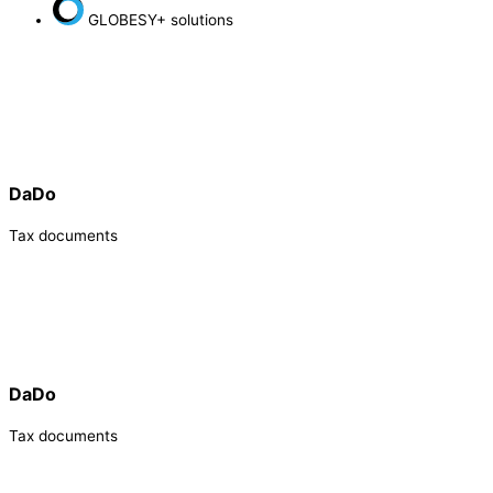
GLOBESY+ solutions
DaDo
Tax documents
DaDo
Tax documents