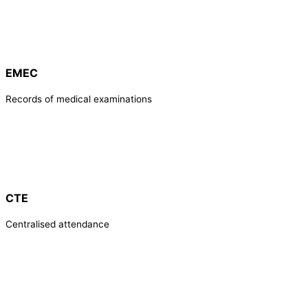
EMEC
Records of medical examinations
CTE
Centralised attendance