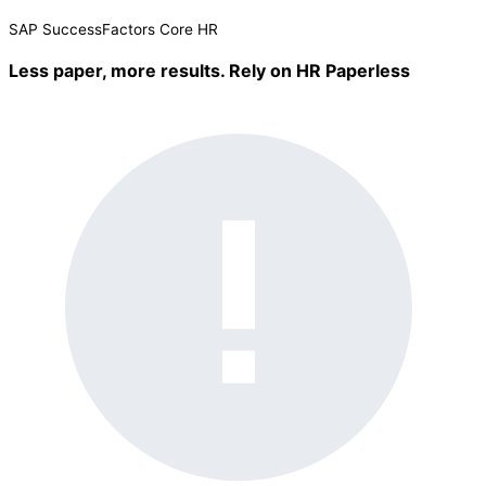
SAP SuccessFactors
Core HR
Less paper, more results. Rely on
HR Paperless