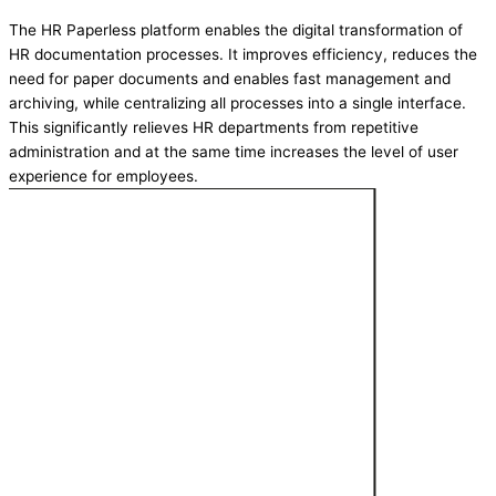
The HR Paperless platform enables the digital transformation of
HR documentation processes. It improves efficiency, reduces the
need for paper documents and enables fast management and
archiving, while centralizing all processes into a single interface.
This significantly relieves HR departments from repetitive
administration and at the same time increases the level of user
experience for employees.