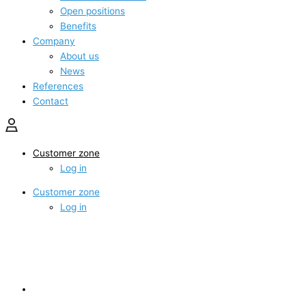
Open positions
Benefits
Company
About us
News
References
Contact
Customer zone
Log in
Customer zone
Log in