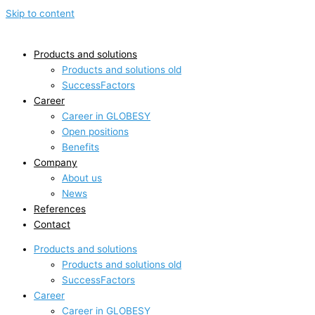
Skip to content
Products and solutions
Products and solutions old
SuccessFactors
Career
Career in GLOBESY
Open positions
Benefits
Company
About us
News
References
Contact
Products and solutions
Products and solutions old
SuccessFactors
Career
Career in GLOBESY