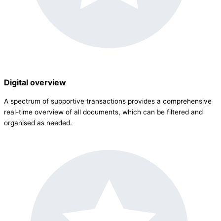
Digital overview
A spectrum of supportive transactions provides a comprehensive
real-time overview of all documents, which can be filtered and
organised as needed.