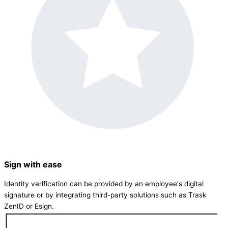
Sign with ease
Identity verification can be provided by an employee's digital
signature or by integrating third-party solutions such as Trask
ZenID or Esign.