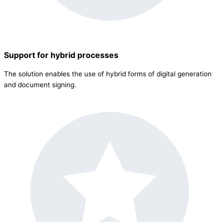
Support for hybrid processes
The solution enables the use of hybrid forms of digital generation
and document signing.