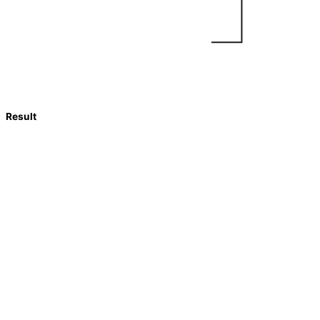
Result