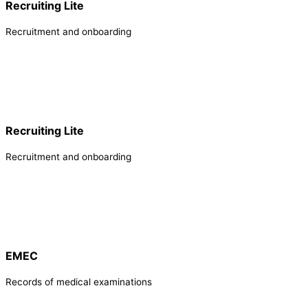
Recruiting Lite
Recruitment and onboarding
Recruiting Lite
Recruitment and onboarding
EMEC
Records of medical examinations