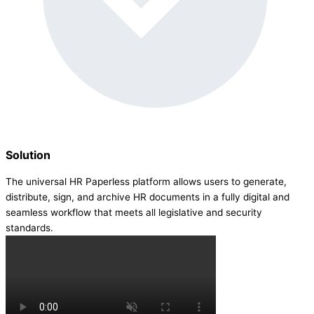
Solution
The universal HR Paperless platform allows users to generate,
distribute, sign, and archive HR documents in a fully digital and
seamless workflow that meets all legislative and security
standards.