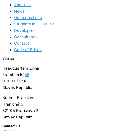
About us
News
Open positions
Students in GLOBESY
Developers
Consultants
Contact
Code of Ethics
Visit us
Headquarters Žilina
Framborská
58
010 01 Žilina
Slovak Republic
Branch Bratislava
Hraničná
18
821 05 Bratislava 2
Slovak Republic
Contact us