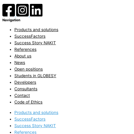
Navigation
Products and solutions
SuccessFactors
Success Story NAKIT
References
About us
News
Open positions
Students in GLOBESY
Developers
Consultants
Contact
Code of Ethics
Products and solutions
SuccessFactors
Success Story NAKIT
References