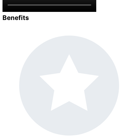
Benefits