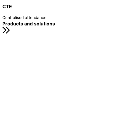
CTE
Centralised attendance
Products and solutions