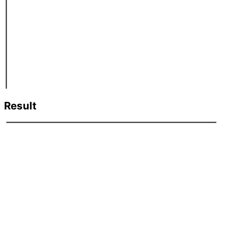
Result