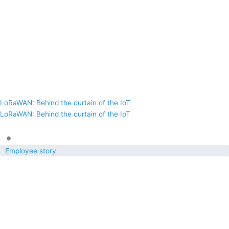
LoRaWAN: Behind the curtain of the IoT
LoRaWAN: Behind the curtain of the IoT
•
Employee story