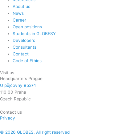
About us
News
Career
Open positions
Students in GLOBESY
Developers
Consultants
Contact
Code of Ethics
Visit us
Headquarters Prague
U půjčovny 953/4
110 00 Praha
Czech Republic
Contact us
Privacy
© 2026 GLOBES. All right reserved