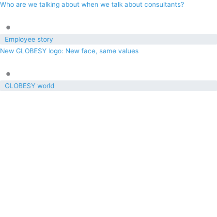
Who are we talking about when we talk about consultants?
•
Employee story
New GLOBESY logo: New face, same values
•
GLOBESY world