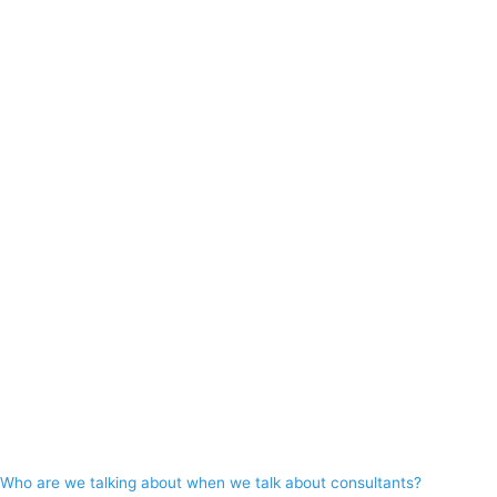
Who are we talking about when we talk about consultants?