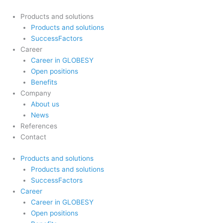
Skip
to
Products and solutions
content
Products and solutions
SuccessFactors
Career
Career in GLOBESY
Open positions
Benefits
Company
About us
News
References
Contact
Products and solutions
Products and solutions
SuccessFactors
Career
Career in GLOBESY
Open positions