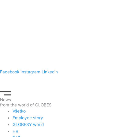
Spoločnosť
References
Contact
Prihlásenie
UM – Login
Facebook
Instagram
Linkedin
News
from the world of GLOBES
Všetko
Employee story
GLOBESY world
HR