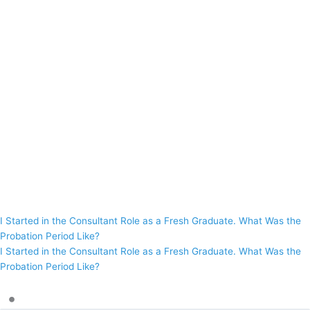
I Started in the Consultant Role as a Fresh Graduate. What Was the
Probation Period Like?
I Started in the Consultant Role as a Fresh Graduate. What Was the
Probation Period Like?
•