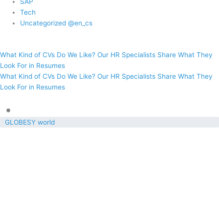
SAP
Tech
Uncategorized @en_cs
What Kind of CVs Do We Like? Our HR Specialists Share What They
Look For in Resumes
What Kind of CVs Do We Like? Our HR Specialists Share What They
Look For in Resumes
•
GLOBESY world