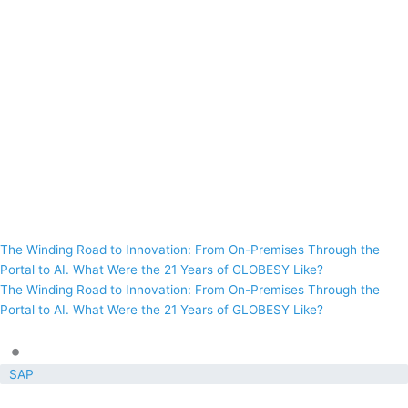
The Winding Road to Innovation: From On-Premises Through the
Portal to AI. What Were the 21 Years of GLOBESY Like?
The Winding Road to Innovation: From On-Premises Through the
Portal to AI. What Were the 21 Years of GLOBESY Like?
•
SAP