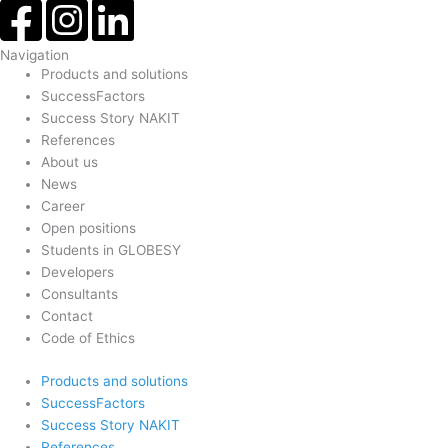
Navigation
Products and solutions
SuccessFactors
Success Story NAKIT
References
About us
News
Career
Open positions
Students in GLOBESY
Developers
Consultants
Contact
Code of Ethics
Products and solutions
SuccessFactors
Success Story NAKIT
References