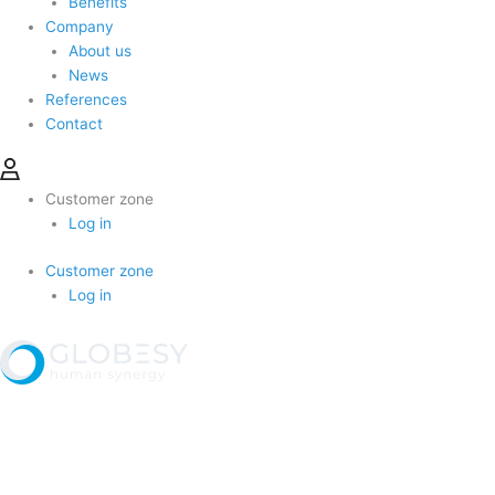
Benefits
Company
About us
News
References
Contact
Customer zone
Log in
Customer zone
Log in
Produkty a služby
Kariéra