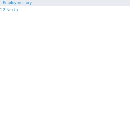
Employee story
1
2
Next »